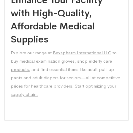
with High-Quality,
Affordable Medical
Supplies
Explore our range at
Bexspharm International LLC
to
buy medical examination gloves,
shop elderly care
products
, and find essential items like adult pull-up
pants and adult diapers for seniors—all at competitive
prices for healthcare providers.
Start optimizing your
supply chain.