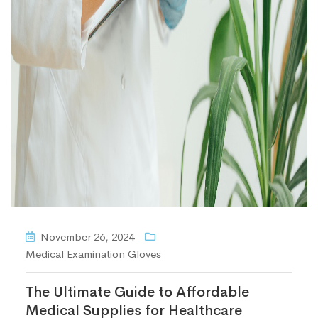
November 26, 2024
Medical Examination Gloves
The Ultimate Guide to Affordable
Medical Supplies for Healthcare