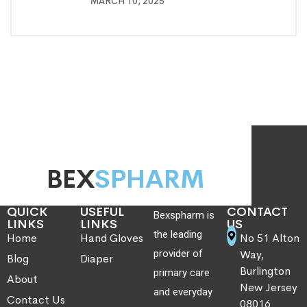
MARCH 10, 2025
BEX
SPHARM
QUICK
USEFUL
CONTACT
Bexspharm is
LINKS
LINKS
US
the leading
Home
Hand Gloves
No 51 Alton
provider of
Way,
Blog
Diaper
Burlington
primary care
About
New Jersey
and everyday
Contact Us
08016