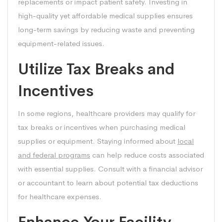
replacements or impact patient safety. Investing in
high-quality yet affordable medical supplies ensures
long-term savings by reducing waste and preventing
equipment-related issues.
Utilize Tax Breaks and
Incentives
In some regions, healthcare providers may qualify for
tax breaks or incentives when purchasing medical
supplies or equipment. Staying informed about
local
and federal programs
can help reduce costs associated
with essential supplies. Consult with a financial advisor
or accountant to learn about potential tax deductions
for healthcare expenses.
Enhance Your Facility