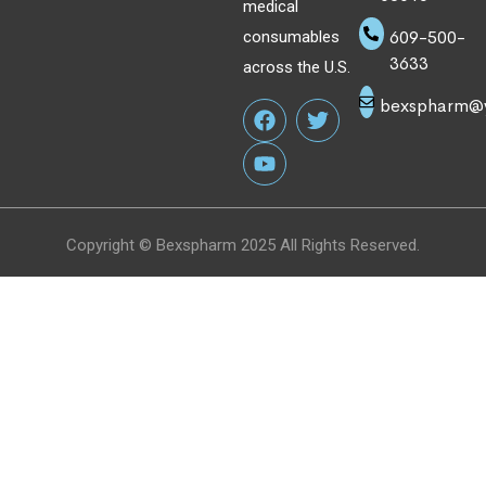
medical
609-500-
consumables
3633
across the U.S.
bexspharm@
Copyright © Bexspharm 2025 All Rights Reserved.