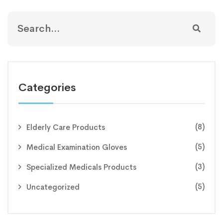
Categories
(8)
Elderly Care Products
(5)
Medical Examination Gloves
(3)
Specialized Medicals Products
(5)
Uncategorized