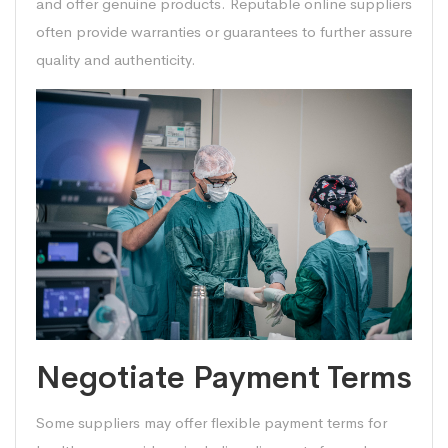
and offer genuine products. Reputable online suppliers
often provide warranties or guarantees to further assure
quality and authenticity.
Negotiate Payment Terms
Some suppliers may offer flexible payment terms for