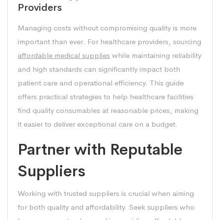
Providers
Managing costs without compromising quality is more
important than ever. For healthcare providers, sourcing
affordable medical supplies
while maintaining reliability
and high standards can significantly impact both
patient care and operational efficiency. This guide
offers practical strategies to help healthcare facilities
find quality consumables at reasonable prices, making
it easier to deliver exceptional care on a budget.
Partner with Reputable
Suppliers
Working with trusted suppliers is crucial when aiming
for both quality and affordability. Seek suppliers who