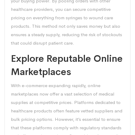
your buying power. By pooling orders with other
healthcare providers, you can secure competitive
pricing on everything from syringes to wound care
products. This method not only saves money but also
ensures a steady supply, reducing the risk of stockouts
that could disrupt patient care.
Explore Reputable Online
Marketplaces
With e-commerce expanding rapidly, online
marketplaces now offer a vast selection of medical
supplies at competitive prices. Platforms dedicated to
healthcare products often feature vetted suppliers and
bulk pricing options. However, it’s essential to ensure
that these platforms comply with regulatory standards