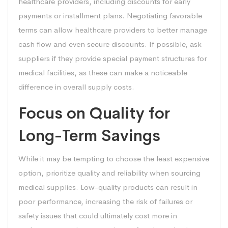
healthcare providers, including discounts for early
payments or installment plans. Negotiating favorable
terms can allow healthcare providers to better manage
cash flow and even secure discounts. If possible, ask
suppliers if they provide special payment structures for
medical facilities, as these can make a noticeable
difference in overall supply costs.
Focus on Quality for
Long-Term Savings
While it may be tempting to choose the least expensive
option, prioritize quality and reliability when sourcing
medical supplies. Low-quality products can result in
poor performance, increasing the risk of failures or
safety issues that could ultimately cost more in