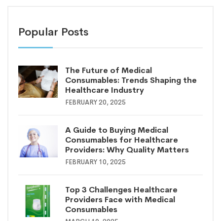
Popular Posts
The Future of Medical
Consumables: Trends Shaping the
Healthcare Industry
FEBRUARY 20, 2025
A Guide to Buying Medical
Consumables for Healthcare
Providers: Why Quality Matters
FEBRUARY 10, 2025
Top 3 Challenges Healthcare
Providers Face with Medical
Consumables