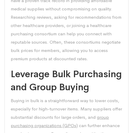
have a proven track record in providing affordable
medical supplies without compromising on quality.
Researching reviews, asking for recommendations from
other healthcare providers, or joining a healthcare
purchasing consortium can help you connect with
reputable sources. Often, these consortiums negotiate
bulk prices for members, allowing you to access
premium products at discounted rates.
Leverage Bulk Purchasing
and Group Buying
Buying in bulk is a straightforward way to lower costs,
especially for high-turnover items. Many suppliers offer
substantial discounts for large orders, and
group
purchasing organizations (GPOs)
can further enhance