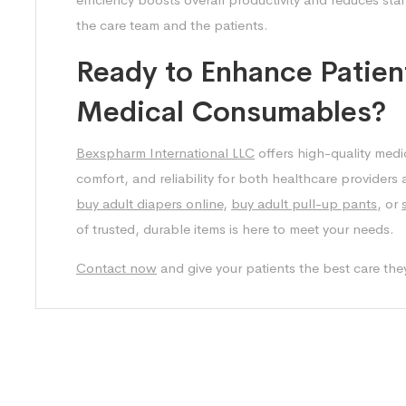
the care team and the patients.
Ready to Enhance Patien
Medical Consumables?
Bexspharm International LLC
offers high-quality medi
comfort, and reliability for both healthcare providers
buy adult diapers online
,
buy adult pull-up pants
, or
of trusted, durable items is here to meet your needs.
Contact now
and give your patients the best care the