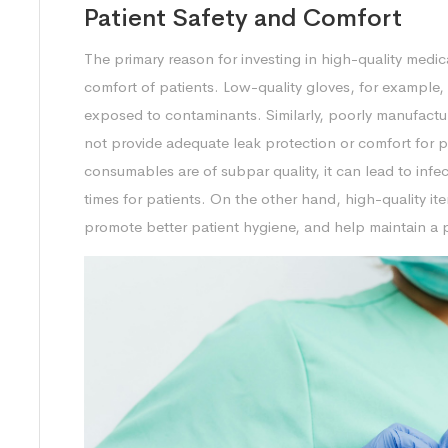
Patient Safety and Comfort
The primary reason for investing in high-quality medi
comfort of patients. Low-quality gloves, for example, 
exposed to contaminants. Similarly, poorly manufactu
not provide adequate leak protection or comfort for 
consumables are of subpar quality, it can lead to infe
times for patients. On the other hand, high-quality i
promote better patient hygiene, and help maintain a p