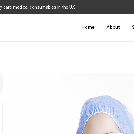
y care medical consumables in the U.S.
Home
About