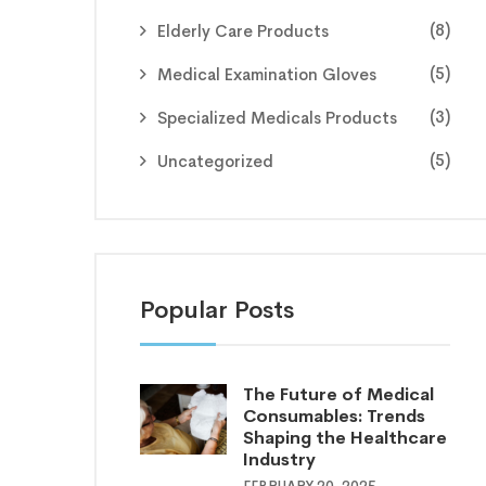
(8)
Elderly Care Products
(5)
Medical Examination Gloves
(3)
Specialized Medicals Products
(5)
Uncategorized
Popular Posts
The Future of Medical
Consumables: Trends
Shaping the Healthcare
Industry