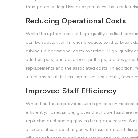
from potential legal issues or penalties that could a
Reducing Operational Costs
While the upfront cost of high-quality medical consu
can be substantial. Inferior products tend to break 
driving up operational costs over time. High-quality 
adult diapers, and absorbent pull-ups, are designed t
replacements and the associated costs. In addition, f
infections result in less expensive treatments, fewer 
Improved Staff Efficiency
When healthcare providers use high-quality medical 
efficiently. For example, gloves that fit well and are r
replacing or changing gloves during procedures. Simil
a secure fit can be changed with less effort and disco
efficiency boosts overall productivity and reduces sta