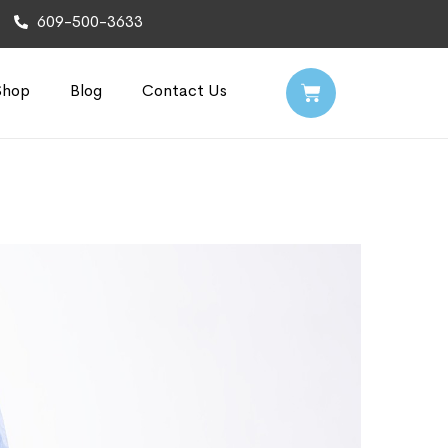
609-500-3633
Shop
Blog
Contact Us