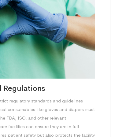
 Regulations
trict regulatory standards and guidelines
ical consumables like gloves and diapers must
the FDA
, ISO, and other relevant
e facilities can ensure they are in full
s patient safety but also protects the facility