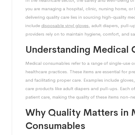
In the healthcare sector, the safety and well-being of
you are managing a hospital, clinic, nursing home, or
delivering quality care lies in sourcing high-quality 
include
disposable vinyl gloves
, adult diapers, pull-u
providers rely on to maintain hygiene, comfort, and saf
Understanding Medical
Medical consumables refer to a range of single-use or 
healthcare practices. These items are essential for pr
and facilitating proper care. Examples include glove
care products like adult diapers and pull-ups. Each of
patient care, making the quality of these items non-n
Why Quality Matters in 
Consumables