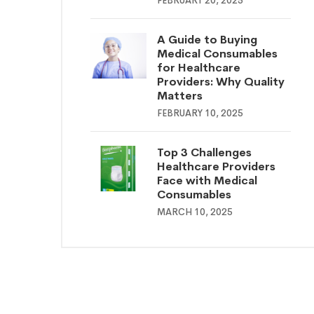
FEBRUARY 20, 2025
A Guide to Buying
Medical Consumables
for Healthcare
Providers: Why Quality
Matters
FEBRUARY 10, 2025
Top 3 Challenges
Healthcare Providers
Face with Medical
Consumables
MARCH 10, 2025