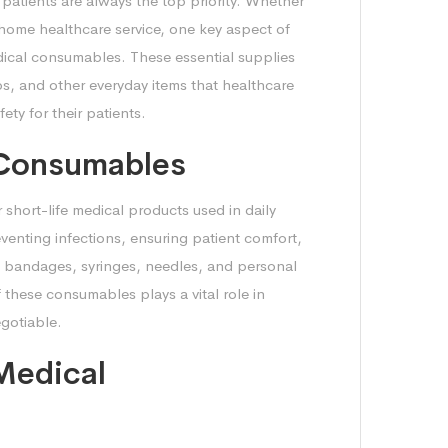
 patients are always the top priority. Whether
 home healthcare service, one key aspect of
medical consumables. These essential supplies
ps, and other everyday items that healthcare
ety for their patients.
 Consumables
short-life medical products used in daily
eventing infections, ensuring patient comfort,
s, bandages, syringes, needles, and personal
 these consumables plays a vital role in
egotiable.
Medical