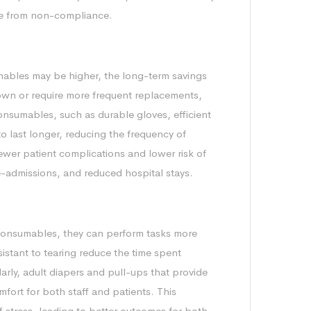
rise from non-compliance.
mables may be higher, the long-term savings
down or require more frequent replacements,
consumables, such as durable gloves, efficient
o last longer, reducing the frequency of
ewer patient complications and lower risk of
re-admissions, and reduced hospital stays.
consumables, they can perform tasks more
esistant to tearing reduce the time spent
arly, adult diapers and pull-ups that provide
mfort for both staff and patients. This
ff stress, leading to better outcomes for both