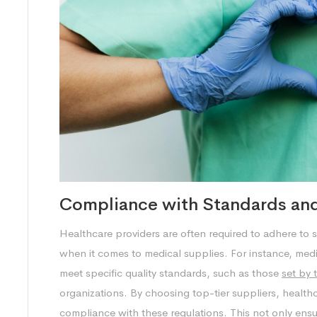
Compliance with Standards and
Healthcare providers are often required to adhere to s
when it comes to medical supplies. For instance, med
meet specific quality standards, such as those
set by 
organizations. By choosing top-tier suppliers, healthcar
compliance with these regulations. This not only ensure