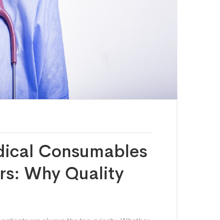
dical Consumables
ers: Why Quality