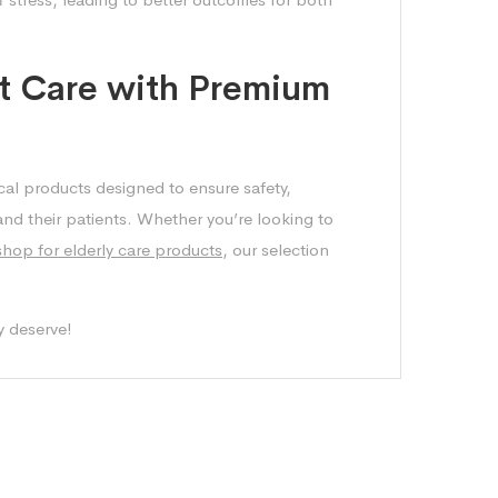
t Care with Premium
cal products designed to ensure safety,
 and their patients. Whether you’re looking to
shop for elderly care products
, our selection
y deserve!