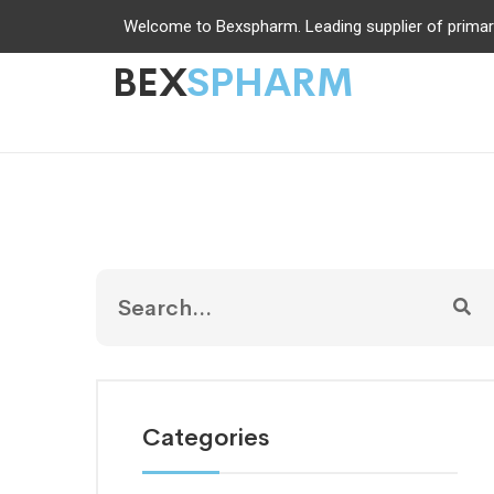
Welcome to Bexspharm. Leading supplier of primar
BEX
SPHARM
Categories