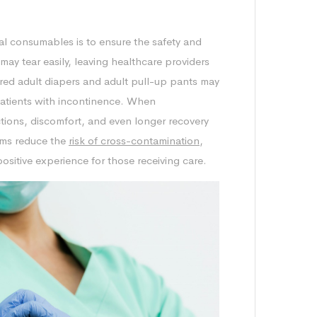
cal consumables is to ensure the safety and
may tear easily, leaving healthcare providers
red adult diapers and adult pull-up pants may
patients with incontinence. When
ctions, discomfort, and even longer recovery
tems reduce the
risk of cross-contamination
,
ositive experience for those receiving care.