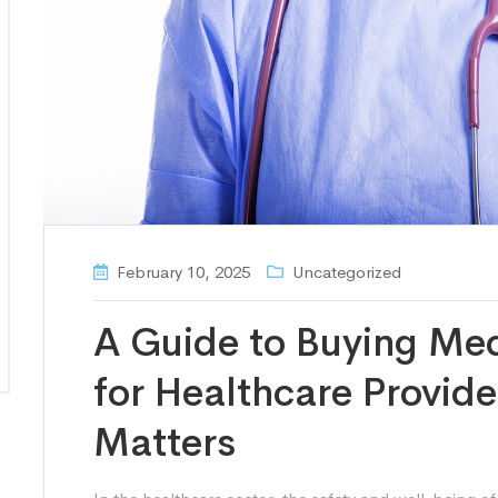
February 10, 2025
Uncategorized
A Guide to Buying Me
for Healthcare Provid
Matters