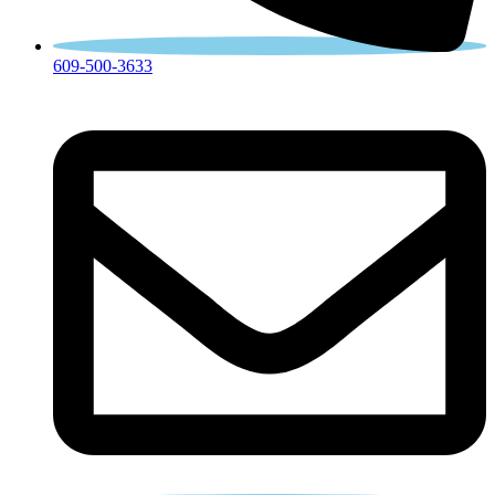
609-500-3633