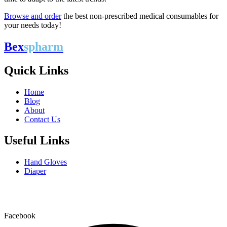
Browse and order
the best non-prescribed medical consumables for
your needs today!
Bex
spharm
Quick Links
Home
Blog
About
Contact Us
Useful Links
Hand Gloves
Diaper
Bexspharm is the leading provider of primary care and
everyday medical consumables across the U.S.
Facebook