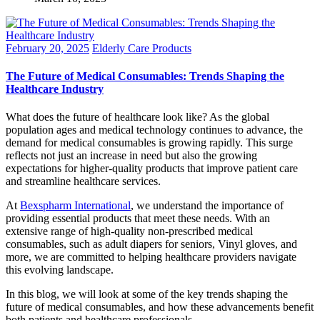
February 20, 2025
Elderly Care Products
The Future of Medical Consumables: Trends Shaping the
Healthcare Industry
What does the future of healthcare look like? As the global
population ages and medical technology continues to advance, the
demand for medical consumables is growing rapidly. This surge
reflects not just an increase in need but also the growing
expectations for higher-quality products that improve patient care
and streamline healthcare services.
At
Bexspharm International
, we understand the importance of
providing essential products that meet these needs. With an
extensive range of high-quality non-prescribed medical
consumables, such as adult diapers for seniors, Vinyl gloves, and
more, we are committed to helping healthcare providers navigate
this evolving landscape.
In this blog, we will look at some of the key trends shaping the
future of medical consumables, and how these advancements benefit
both patients and healthcare professionals.