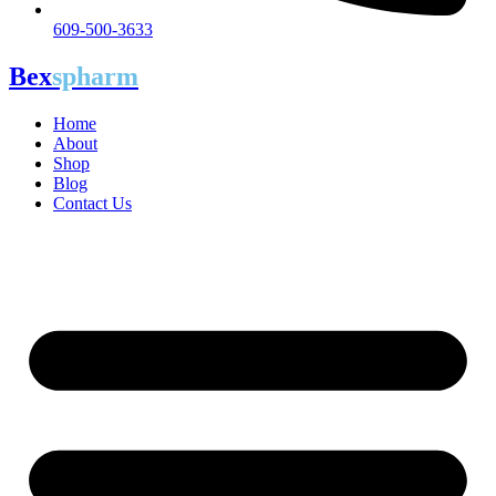
609-500-3633
Bex
spharm
Home
About
Shop
Blog
Contact Us