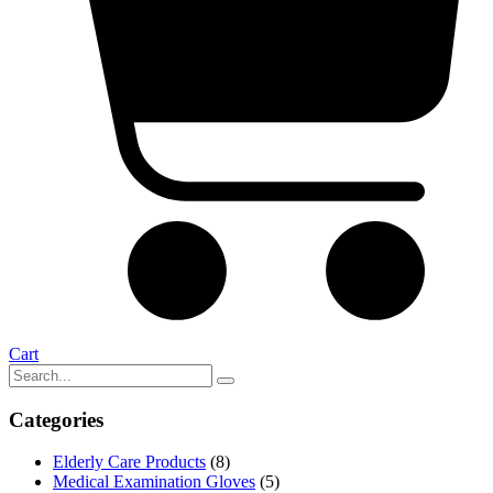
Cart
Categories
Elderly Care Products
(8)
Medical Examination Gloves
(5)