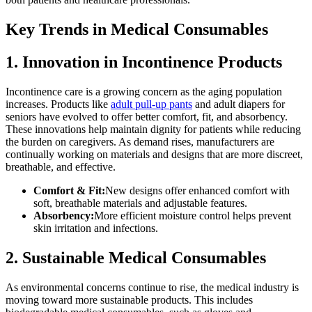
Key Trends in Medical Consumables
1. Innovation in Incontinence Products
Incontinence care is a growing concern as the aging population
increases. Products like
adult pull-up pants
and adult diapers for
seniors have evolved to offer better comfort, fit, and absorbency.
These innovations help maintain dignity for patients while reducing
the burden on caregivers. As demand rises, manufacturers are
continually working on materials and designs that are more discreet,
breathable, and effective.
Comfort & Fit:
New designs offer enhanced comfort with
soft, breathable materials and adjustable features.
Absorbency:
More efficient moisture control helps prevent
skin irritation and infections.
2. Sustainable Medical Consumables
As environmental concerns continue to rise, the medical industry is
moving toward more sustainable products. This includes