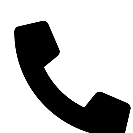
Welcome to Bexspharm. Leading supplier of primary care
medical consumables in the U.S.