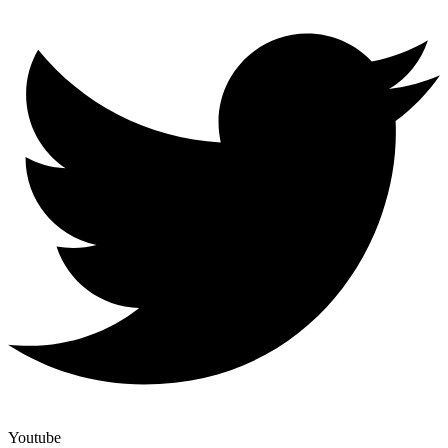
Youtube