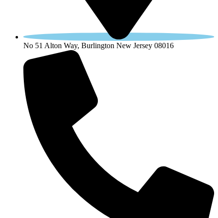
No 51 Alton Way, Burlington New Jersey 08016