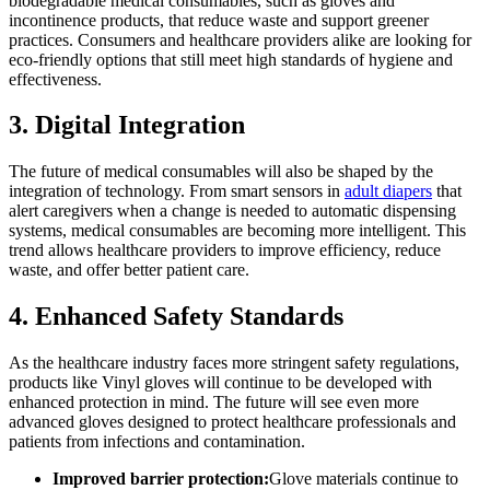
biodegradable medical consumables, such as gloves and
incontinence products, that reduce waste and support greener
practices. Consumers and healthcare providers alike are looking for
eco-friendly options that still meet high standards of hygiene and
effectiveness.
3. Digital Integration
The future of medical consumables will also be shaped by the
integration of technology. From smart sensors in
adult diapers
that
alert caregivers when a change is needed to automatic dispensing
systems, medical consumables are becoming more intelligent. This
trend allows healthcare providers to improve efficiency, reduce
waste, and offer better patient care.
4. Enhanced Safety Standards
As the healthcare industry faces more stringent safety regulations,
products like Vinyl gloves will continue to be developed with
enhanced protection in mind. The future will see even more
advanced gloves designed to protect healthcare professionals and
patients from infections and contamination.
Improved barrier protection:
Glove materials continue to