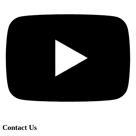
Contact Us