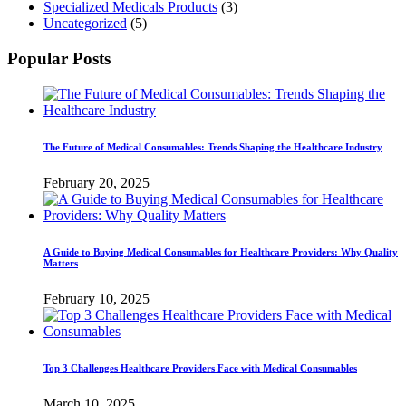
Specialized Medicals Products
(3)
Uncategorized
(5)
Popular Posts
The Future of Medical Consumables: Trends Shaping the Healthcare Industry
February 20, 2025
A Guide to Buying Medical Consumables for Healthcare Providers: Why Quality
Matters
February 10, 2025
Top 3 Challenges Healthcare Providers Face with Medical Consumables
March 10, 2025