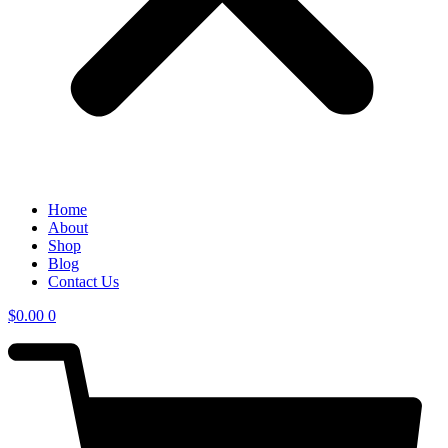
Home
About
Shop
Blog
Contact Us
$
0.00
0