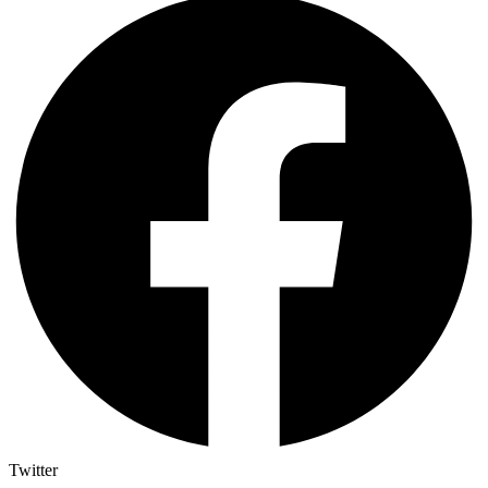
Twitter