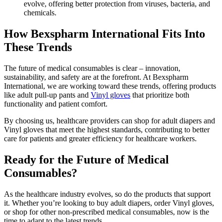
evolve, offering better protection from viruses, bacteria, and
chemicals.
How Bexspharm International Fits Into
These Trends
The future of medical consumables is clear – innovation,
sustainability, and safety are at the forefront. At Bexspharm
International, we are working toward these trends, offering products
like adult pull-up pants and
Vinyl gloves
that prioritize both
functionality and patient comfort.
By choosing us, healthcare providers can shop for adult diapers and
Vinyl gloves that meet the highest standards, contributing to better
care for patients and greater efficiency for healthcare workers.
Ready for the Future of Medical
Consumables?
As the healthcare industry evolves, so do the products that support
it. Whether you’re looking to buy adult diapers, order Vinyl gloves,
or shop for other non-prescribed medical consumables, now is the
time to adapt to the latest trends.